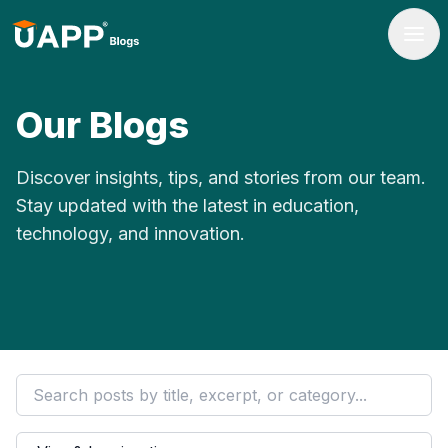
Our Blogs
Discover insights, tips, and stories from our team.
Stay updated with the latest in education,
technology, and innovation.
Filter by category