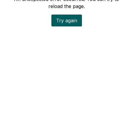
reload the page.
Try again