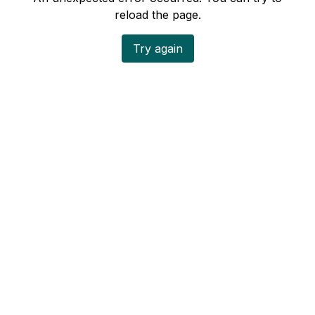
reload the page.
Try again