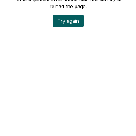
reload the page.
Try again